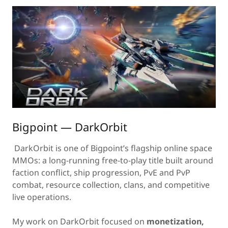
Bigpoint — DarkOrbit
DarkOrbit is one of Bigpoint’s flagship online space
MMOs: a long-running free-to-play title built around
faction conflict, ship progression, PvE and PvP
combat, resource collection, clans, and competitive
live operations.
My work on DarkOrbit focused on
monetization,