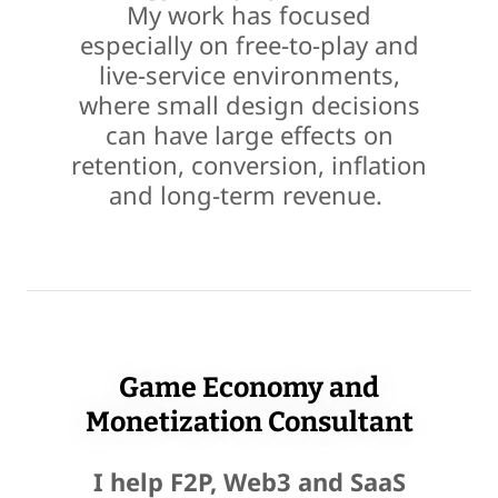
My work has focused
especially on free-to-play and
live-service environments,
where small design decisions
can have large effects on
retention, conversion, inflation
and long-term revenue.
Game Economy and
Monetization Consultant
I help F2P, Web3 and SaaS