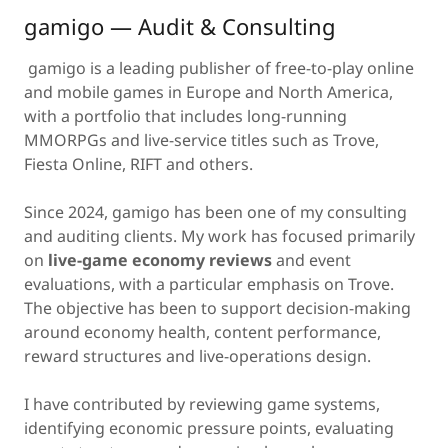
gamigo — Audit & Consulting
gamigo is a leading publisher of free-to-play online
and mobile games in Europe and North America,
with a portfolio that includes long-running
MMORPGs and live-service titles such as Trove,
Fiesta Online, RIFT and others.
Since 2024, gamigo has been one of my consulting
and auditing clients. My work has focused primarily
on
live-game economy reviews
and event
evaluations, with a particular emphasis on Trove.
The objective has been to support decision-making
around economy health, content performance,
reward structures and live-operations design.
I have contributed by reviewing game systems,
identifying economic pressure points, evaluating