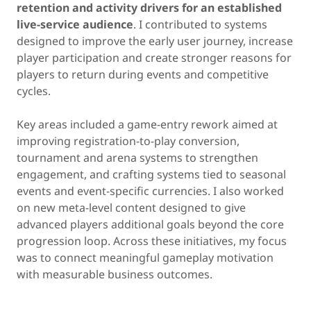
retention and activity drivers for an established
live-service audience
. I contributed to systems
designed to improve the early user journey, increase
player participation and create stronger reasons for
players to return during events and competitive
cycles.
Key areas included a game-entry rework aimed at
improving registration-to-play conversion,
tournament and arena systems to strengthen
engagement, and crafting systems tied to seasonal
events and event-specific currencies. I also worked
on new meta-level content designed to give
advanced players additional goals beyond the core
progression loop. Across these initiatives, my focus
was to connect meaningful gameplay motivation
with measurable business outcomes.