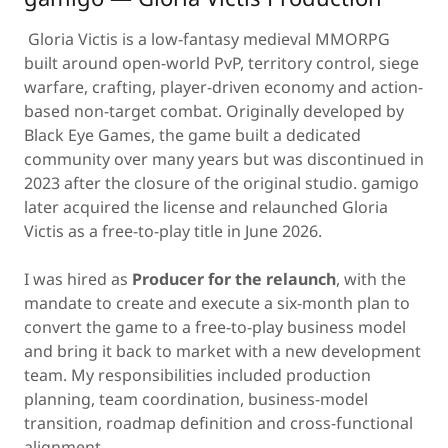
Gloria Victis is a low-fantasy medieval MMORPG
built around open-world PvP, territory control, siege
warfare, crafting, player-driven economy and action-
based non-target combat. Originally developed by
Black Eye Games, the game built a dedicated
community over many years but was discontinued in
2023 after the closure of the original studio. gamigo
later acquired the license and relaunched Gloria
Victis as a free-to-play title in June 2026.
I was hired as
Producer for the relaunch
, with the
mandate to create and execute a six-month plan to
convert the game to a free-to-play business model
and bring it back to market with a new development
team. My responsibilities included production
planning, team coordination, business-model
transition, roadmap definition and cross-functional
alignment.