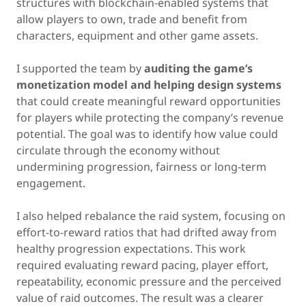
structures with blockchain-enabled systems that
allow players to own, trade and benefit from
characters, equipment and other game assets.
I supported the team by
auditing the game’s
monetization model and helping design systems
that could create meaningful reward opportunities
for players while protecting the company’s revenue
potential. The goal was to identify how value could
circulate through the economy without
undermining progression, fairness or long-term
engagement.
I also helped rebalance the raid system, focusing on
effort-to-reward ratios that had drifted away from
healthy progression expectations. This work
required evaluating reward pacing, player effort,
repeatability, economic pressure and the perceived
value of raid outcomes. The result was a clearer