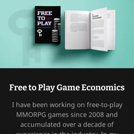
Free to Play Game Economics
I have been working on free-to-play
MMORPG games since 2008 and
accumulated over a decade of