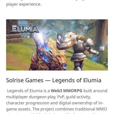
player experience.
Solrise Games — Legends of Elumia
Legends of Elumia is a
Web3 MMORPG
built around
multiplayer dungeon play, PvP, guild activity,
character progression and digital ownership of in-
game assets. The project combines traditional MMO