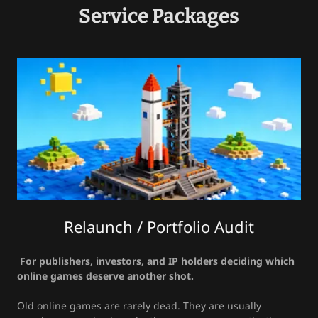
Service Packages
Relaunch / Portfolio Audit
For publishers, investors, and IP holders deciding which
online games deserve another shot.
Old online games are rarely dead. They are usually