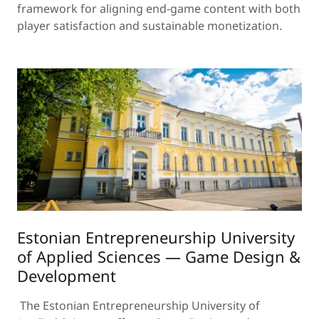
framework for aligning end-game content with both
player satisfaction and sustainable monetization.
Estonian Entrepreneurship University
of Applied Sciences — Game Design &
Development
The Estonian Entrepreneurship University of