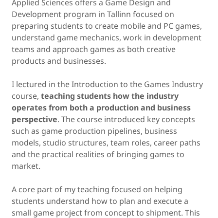
Applied Sciences offers a Game Design and
Development program in Tallinn focused on
preparing students to create mobile and PC games,
understand game mechanics, work in development
teams and approach games as both creative
products and businesses.
I lectured in the Introduction to the Games Industry
course,
teaching students how the industry
operates from both a production and business
perspective
. The course introduced key concepts
such as game production pipelines, business
models, studio structures, team roles, career paths
and the practical realities of bringing games to
market.
A core part of my teaching focused on helping
students understand how to plan and execute a
small game project from concept to shipment. This