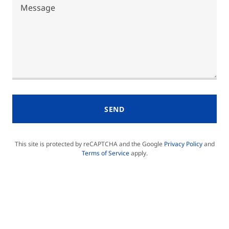
SEND
This site is protected by reCAPTCHA and the Google
Privacy Policy
and
Terms of Service
apply.