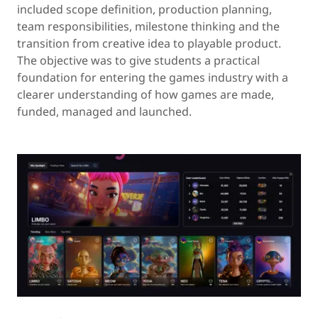
included scope definition, production planning,
team responsibilities, milestone thinking and the
transition from creative idea to playable product.
The objective was to give students a practical
foundation for entering the games industry with a
clearer understanding of how games are made,
funded, managed and launched.