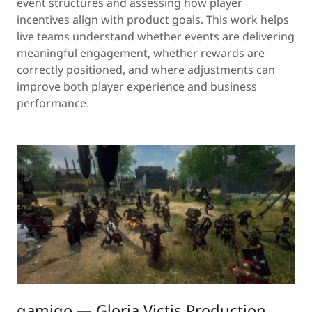
event structures and assessing how player
incentives align with product goals. This work helps
live teams understand whether events are delivering
meaningful engagement, whether rewards are
correctly positioned, and where adjustments can
improve both player experience and business
performance.
gamigo — Gloria Victis Production