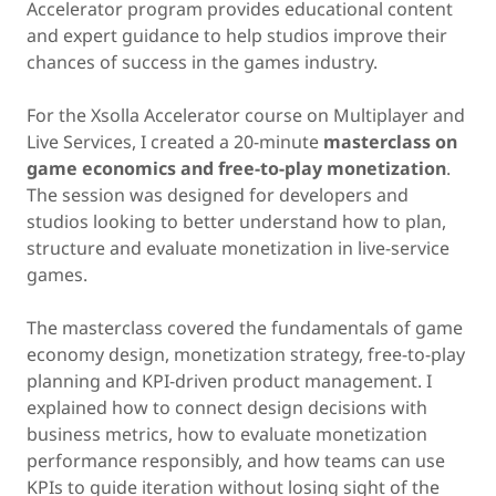
Accelerator program provides educational content
and expert guidance to help studios improve their
chances of success in the games industry.
For the Xsolla Accelerator course on Multiplayer and
Live Services, I created a 20-minute
masterclass on
game economics and free-to-play monetization
.
The session was designed for developers and
studios looking to better understand how to plan,
structure and evaluate monetization in live-service
games.
The masterclass covered the fundamentals of game
economy design, monetization strategy, free-to-play
planning and KPI-driven product management. I
explained how to connect design decisions with
business metrics, how to evaluate monetization
performance responsibly, and how teams can use
KPIs to guide iteration without losing sight of the