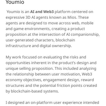
Youmio
Youmio is an
AI and Web3
platform centered on
expressive 3D AI agents known as Mios. These
agents are designed to move across web, mobile
and game environments, creating a product
proposition at the intersection of AI companionship,
user-generated characters, blockchain
infrastructure and digital ownership.
My work focused on evaluating the risks and
opportunities inherent in the product’s design and
unique selling proposition. This included analyzing
the relationship between user motivation, Web3
economy objectives, engagement design, reward
structures and the potential friction points created
by blockchain-based systems.
I designed an on-platform user experience intended