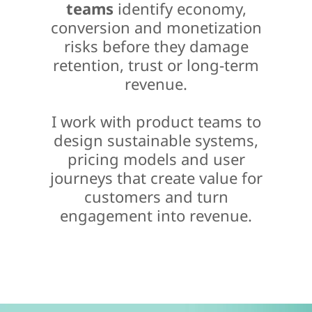
teams
identify economy,
conversion and monetization
risks before they damage
retention, trust or long-term
revenue.
I work with product teams to
design sustainable systems,
pricing models and user
journeys that create value for
customers and turn
engagement into revenue.