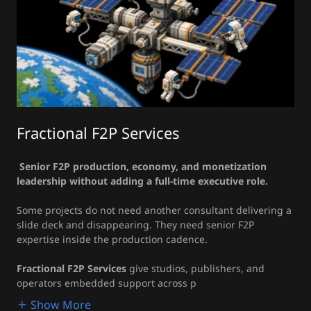
Fractional F2P Services
Senior F2P production, economy, and monetization
leadership without adding a full-time executive role.
Some projects do not need another consultant delivering a
slide deck and disappearing. They need senior F2P
expertise inside the production cadence.
Fractional F2P Services
give studios, publishers, and
operators embedded support across p
Show More