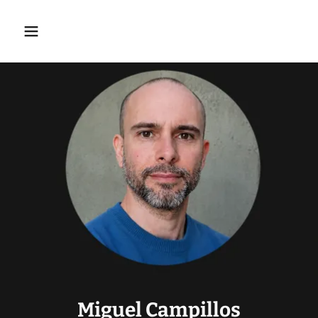
Miguel Campillos