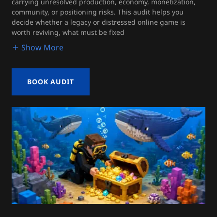
carrying unresolved production, economy, monetization,
community, or positioning risks. This audit helps you
decide whether a legacy or distressed online game is
worth reviving, what must be fixed
Show More
BOOK AUDIT