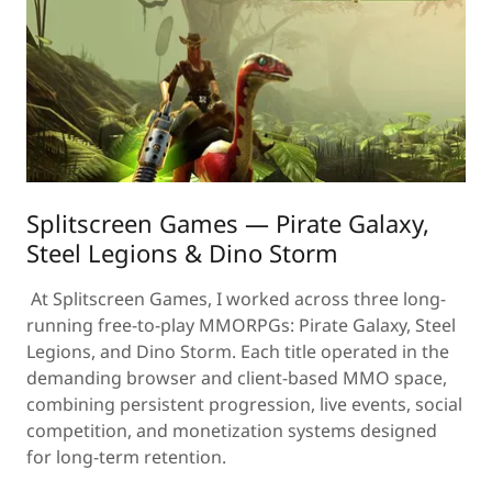
Splitscreen Games — Pirate Galaxy,
Steel Legions & Dino Storm
At Splitscreen Games, I worked across three long-
running free-to-play MMORPGs: Pirate Galaxy, Steel
Legions, and Dino Storm. Each title operated in the
demanding browser and client-based MMO space,
combining persistent progression, live events, social
competition, and monetization systems designed
for long-term retention.