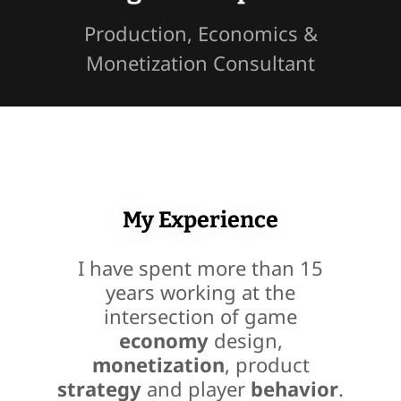
Production, Economics &
Monetization Consultant
My Experience
I have spent more than 15
years working at the
intersection of game
economy
design,
monetization
, product
strategy
and player
behavior
.