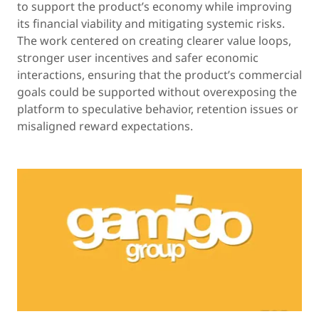
to support the product’s economy while improving
its financial viability and mitigating systemic risks.
The work centered on creating clearer value loops,
stronger user incentives and safer economic
interactions, ensuring that the product’s commercial
goals could be supported without overexposing the
platform to speculative behavior, retention issues or
misaligned reward expectations.