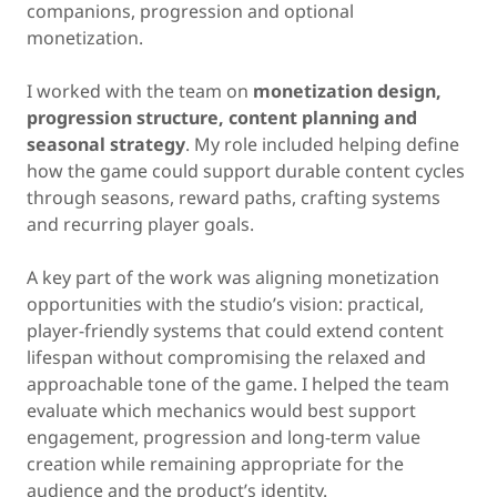
companions, progression and optional
monetization.
I worked with the team on
monetization design,
progression structure, content planning and
seasonal strategy
. My role included helping define
how the game could support durable content cycles
through seasons, reward paths, crafting systems
and recurring player goals.
A key part of the work was aligning monetization
opportunities with the studio’s vision: practical,
player-friendly systems that could extend content
lifespan without compromising the relaxed and
approachable tone of the game. I helped the team
evaluate which mechanics would best support
engagement, progression and long-term value
creation while remaining appropriate for the
audience and the product’s identity.