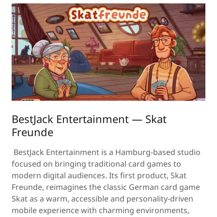
BestJack Entertainment — Skat
Freunde
BestJack Entertainment is a Hamburg-based studio
focused on bringing traditional card games to
modern digital audiences. Its first product, Skat
Freunde, reimagines the classic German card game
Skat as a warm, accessible and personality-driven
mobile experience with charming environments,