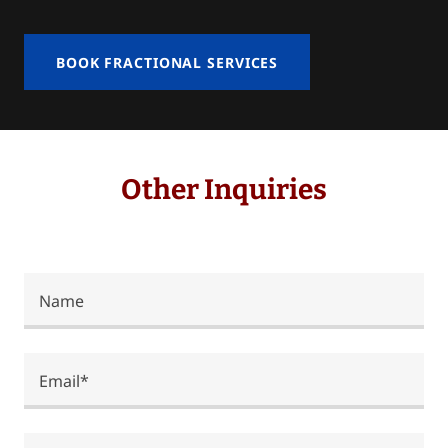
BOOK FRACTIONAL SERVICES
Other Inquiries
Name
Email*