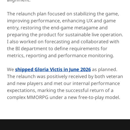
The relaunch plan focused on stabilizing the game,
improving performance, enhancing UX and game
entry, restoring the end-game metagame and
preparing the product for sustainable live operation.
I also worked on forecasting and collaborated with
the BI department to define requirements for
metrics, reporting and performance monitoring.
We
shipped Gloria Victis in June 2026
as planned.
The relaunch was positively received by both veteran
and new players and met our internal performance
expectations, marking the successful return of a
complex MMORPG under a new free-to-play model.