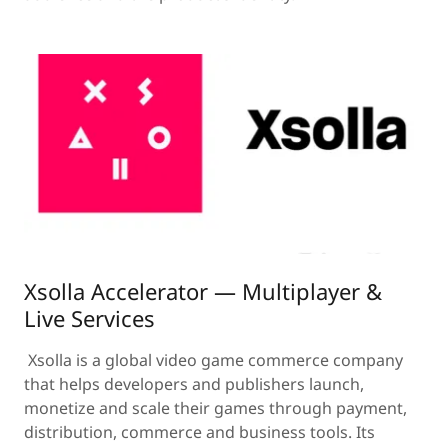
Xsolla Accelerator — Multiplayer &
Live Services
Xsolla is a global video game commerce company
that helps developers and publishers launch,
monetize and scale their games through payment,
distribution, commerce and business tools. Its