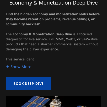
Economy & Monetization Deep Dive
Find the hidden economy and monetization leaks before
they become retention problems, revenue ceilings, or
community backlash.
The
Economy & Monetization Deep Dive
is a focused
diagnostic for live-service, F2P, MMO, Web3, or SaaS-style
products that need a sharper commercial system without
damaging the player experience.
This service ident
Show More
BOOK DEEP DIVE