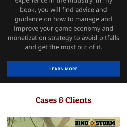
experience in the industry. In my
book, you will find advice and
guidance on how to manage and
improve your game economy and
monetization strategy to avoid pitfalls
and get the most out of it.
LEARN MORE
Cases & Clients