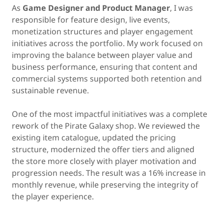
As
Game Designer and Product Manager
, I was
responsible for feature design, live events,
monetization structures and player engagement
initiatives across the portfolio. My work focused on
improving the balance between player value and
business performance, ensuring that content and
commercial systems supported both retention and
sustainable revenue.
One of the most impactful initiatives was a complete
rework of the Pirate Galaxy shop. We reviewed the
existing item catalogue, updated the pricing
structure, modernized the offer tiers and aligned
the store more closely with player motivation and
progression needs. The result was a 16% increase in
monthly revenue, while preserving the integrity of
the player experience.