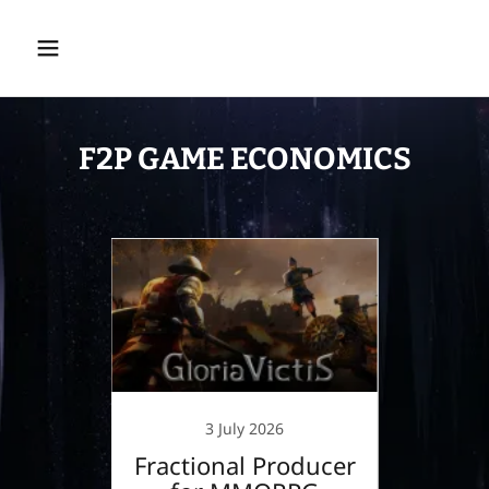
F2P GAME ECONOMICS
4
3 July 2026
GAME
Fractional Producer
Desi