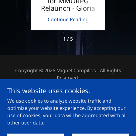
LLET
for MMORPG
the P
Relaunch - Gloria
Victis
ing
Continue Reading
Co
1 / 5
Copyright © 2026 Miguel Campillos - All Rights
Reserved.
This website uses cookies.
PRIVACY POLICY
We use cookies to analyze website traffic and
IMPRINT
optimize your website experience. By accepting our
use of cookies, your data will be aggregated with all
other user data.
Powered by